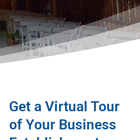
Get a Virtual Tour
of Your Business