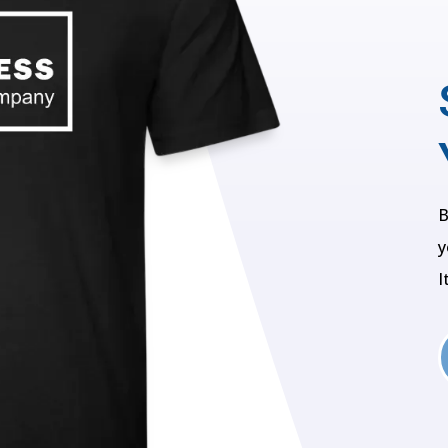
B
y
I