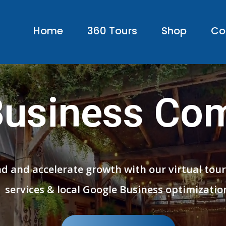
Home
360 Tours
Shop
Co
Business Co
nd and accelerate growth with our virtual tou
services & local Google Business optimizatio