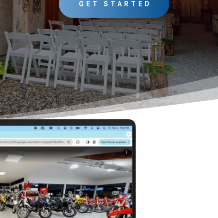
GET STARTED