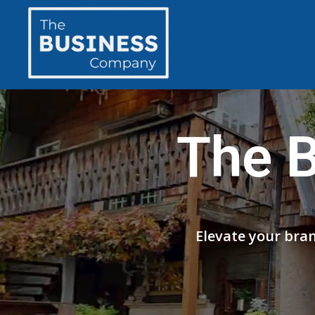
The 
Elevate your bra