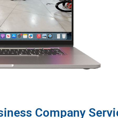
siness Company Servi