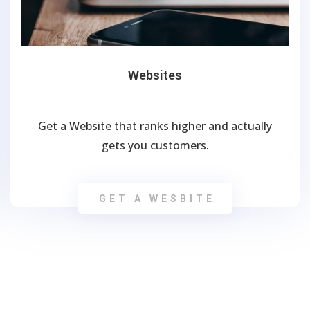
Websites
Get a Website that ranks higher and actually
gets you customers.
GET A WESBITE