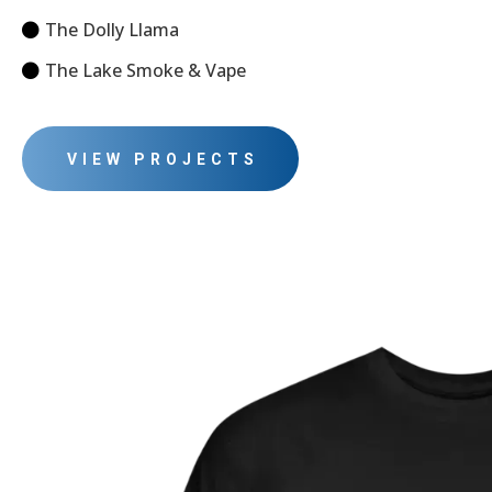
The Dolly Llama
The Lake Smoke & Vape
VIEW PROJECTS