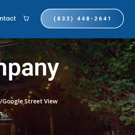
ntact
(833) 448-2641
mpany
r/Google Street View
n.