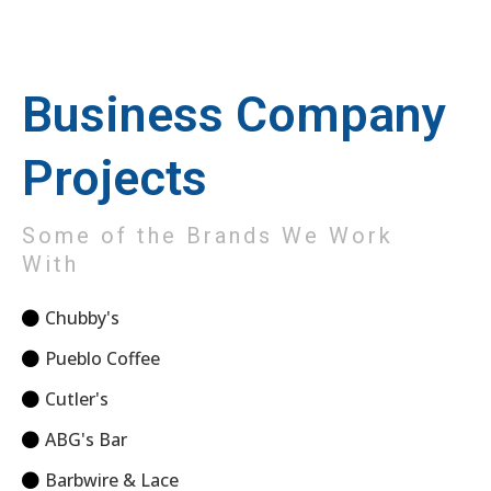
Business Company
Projects
Some of the Brands We Work
With
Chubby's
Pueblo Coffee
Cutler's
ABG's Bar
Barbwire & Lace