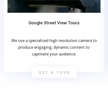
Google Street View Tours
We use a specialized high resolution camera to
produce engaging, dynamic content to
captivate your audience.
GET A TOUR