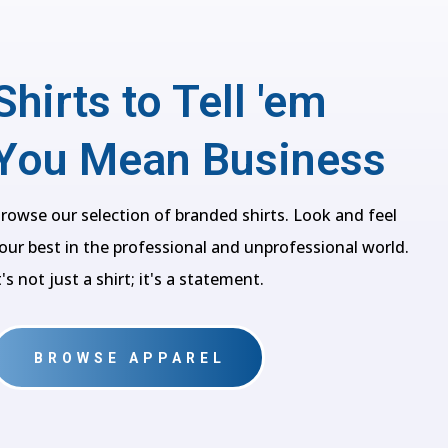
Shirts to Tell 'em
You Mean Business
rowse our selection of branded shirts. Look and feel
our best in the professional and unprofessional world.
t's not just a shirt; it's a statement.
BROWSE APPAREL