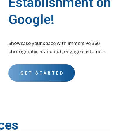
Establishment on
Google!
Showcase your space with immersive 360
photography. Stand out, engage customers.
GET STARTED
ces