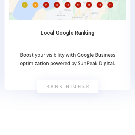
Local Google Ranking
Boost your visibility with Google Business
optimization powered by SunPeak Digital.
RANK HIGHER