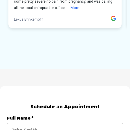
Schedule an Appointment
Full Name
*