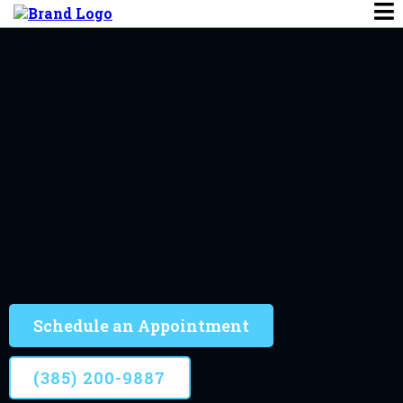
Chiropractor​ In Salem
Salem's Most Trusted
Trusted by thousands of clients, Treating patients
since 2007
Schedule an Appointment
(385) 200-9887