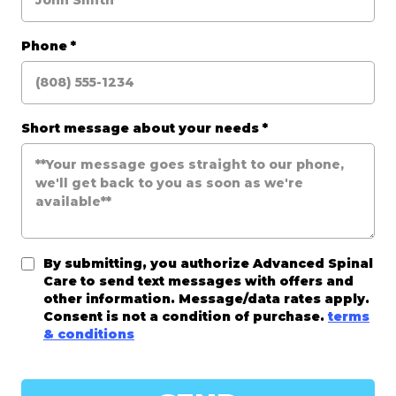
Phone
*
Short message about your needs
*
By submitting, you authorize Advanced Spinal
Care to send text messages with offers and
other information. Message/data rates apply.
Consent is not a condition of purchase.
terms
& conditions