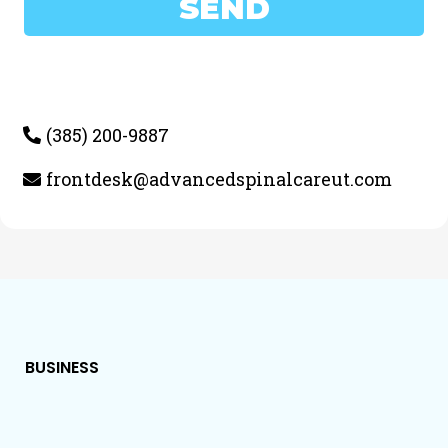
SEND
(385) 200-9887
frontdesk@advancedspinalcareut.com
BUSINESS