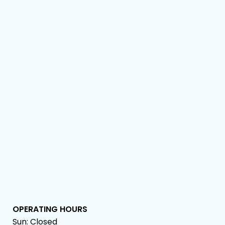
OPERATING HOURS
Sun: Closed