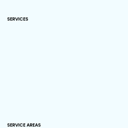
SERVICES
SERVICE AREAS